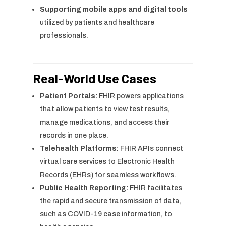
Supporting mobile apps and digital tools
utilized by patients and healthcare
professionals.
Real-World Use Cases
Patient Portals:
FHIR powers applications
that allow patients to view test results,
manage medications, and access their
records in one place.
Telehealth Platforms:
FHIR APIs connect
virtual care services to Electronic Health
Records (EHRs) for seamless workflows.
Public Health Reporting:
FHIR facilitates
the rapid and secure transmission of data,
such as COVID-19 case information, to