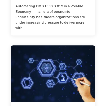
Automating CMS 1500 & X12 in a Volatile
Economy In an era of economic
uncertainty, healthcare organizations are
under increasing pressure to deliver more
with...