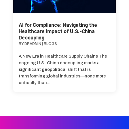
AI for Compliance: Navigating the
Healthcare Impact of U.S.-China
Decoupling
BY
DRADMIN
|
BLOGS
A New Era in Healthcare Supply Chains The
ongoing U.S.-China decoupling marks a
significant geopolitical shift that is
transforming global industries—none more
critically than...