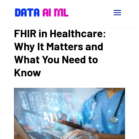
FHIR in Healthcare:
Why It Matters and
What You Need to
Know