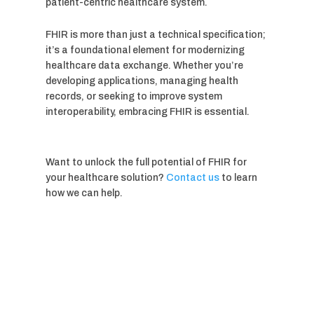
patient-centric healthcare system.
FHIR is more than just a technical specification;
it’s a foundational element for modernizing
healthcare data exchange. Whether you’re
developing applications, managing health
records, or seeking to improve system
interoperability, embracing FHIR is essential.
Want to unlock the full potential of FHIR for
your healthcare solution?
Contact us
to learn
how we can help.