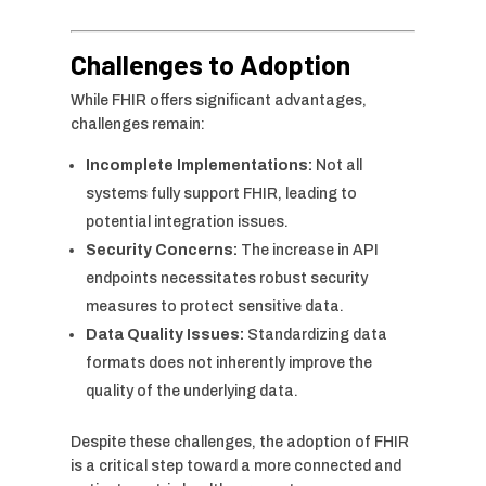
Challenges to Adoption
While FHIR offers significant advantages,
challenges remain:
Incomplete Implementations:
Not all
systems fully support FHIR, leading to
potential integration issues.
Security Concerns:
The increase in API
endpoints necessitates robust security
measures to protect sensitive data.
Data Quality Issues:
Standardizing data
formats does not inherently improve the
quality of the underlying data.
Despite these challenges, the adoption of FHIR
is a critical step toward a more connected and