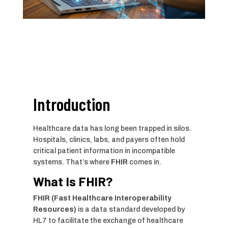
Introduction
Healthcare data has long been trapped in silos.
Hospitals, clinics, labs, and payers often hold
critical patient information in incompatible
systems. That’s where
FHIR
comes in.
What Is FHIR?
FHIR (Fast Healthcare Interoperability
Resources)
is a data standard developed by
HL7 to facilitate the exchange of healthcare