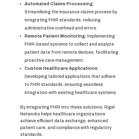
Automated Claims Processing:
Streamlining the insurance claims process by
integrating FHIR standards, reducing
administrative overhead and errors.
Remote Patient Monitoring:
Implementing
FHIR-based systems to collect and analyze
patient data from remote devices, facilitating
proactive care management.
Custom Healthcare Applications:
Developing tailored applications that adhere
to FHIR standards, ensuring seamless
integration with existing healthcare systems.
By integrating FHIR into these solutions, Rigel
Networks helps healthcare organizations
achieve efficient data exchange, enhanced
patient care, and compliance with regulatory
standards.