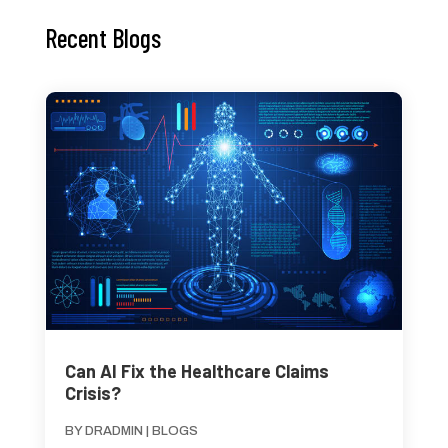
Recent Blogs
Can AI Fix the Healthcare Claims
Crisis?
BY
DRADMIN
|
BLOGS