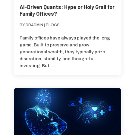
AI-Driven Quants: Hype or Holy Grail for
Family Offices?
BY
DRADMIN
|
BLOGS
Family offices have always played the long
game. Built to preserve and grow
generational wealth, they typically prize
discretion, stability, and thoughtful
investing. But...