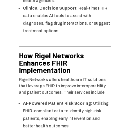
health agencies.
Clinical Decision Support:
Real-time FHIR
data enables AI tools to assist with
diagnoses, flag drug interactions, or suggest
treatment options.
How Rigel Networks
Enhances FHIR
Implementation
Rigel Networks offers healthcare IT solutions
that leverage FHIR to improve interoperability
and patient outcomes. Their services include:
AI-Powered Patient Risk Scoring:
Utilizing
FHIR-compliant data to identify high-risk
patients, enabling early intervention and
better health outcomes.