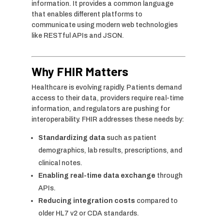
information. It provides a common language
that enables different platforms to
communicate using modern web technologies
like RESTful APIs and JSON.
Why FHIR Matters
Healthcare is evolving rapidly. Patients demand
access to their data, providers require real-time
information, and regulators are pushing for
interoperability. FHIR addresses these needs by:
Standardizing data
such as patient
demographics, lab results, prescriptions, and
clinical notes.
Enabling real-time data exchange
through
APIs.
Reducing integration costs
compared to
older HL7 v2 or CDA standards.