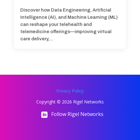
Discover how Data Engineering, Artificial
Intelligence (AI), and Machine Learning (ML)
can reshape your telehealth and
telemedicine offerings—improving virtual
care delivery,...
Privacy Policy
Copyright © 2026 Rigel Networks
Follow Rigel Networks
