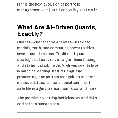
Is this the next evolution of portfolio
management—or just Silicon Valley snake oil?
What Are AI-Driven Quants,
Exactly?
Quants—quantitative analysts—use data
models, math, and computing power to drive
investment decisions. Traditional quant
strategies already rely on algorithmic trading
and statistical arbitrage. AI-driven quants layer
in machine learning, natural language
processing, and pattern recognition to parse
massive datasets: news, social sentiment,
satellite imagery, transaction flows, and more.
The promise? Spotting inefficiencies and risks
earlier than humans can.