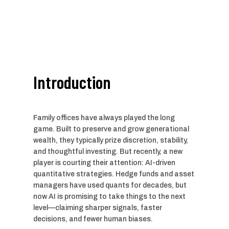
Introduction
Family offices have always played the long
game. Built to preserve and grow generational
wealth, they typically prize discretion, stability,
and thoughtful investing. But recently, a new
player is courting their attention: AI-driven
quantitative strategies. Hedge funds and asset
managers have used quants for decades, but
now AI is promising to take things to the next
level—claiming sharper signals, faster
decisions, and fewer human biases.