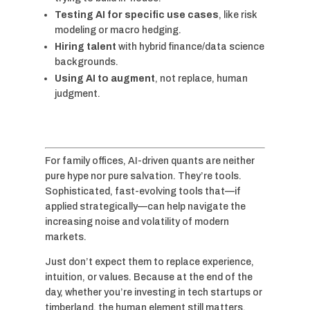
Testing AI for specific use cases
, like risk
modeling or macro hedging.
Hiring talent
with hybrid finance/data science
backgrounds.
Using AI to augment
, not replace, human
judgment.
For family offices, AI-driven quants are neither
pure hype nor pure salvation. They’re tools.
Sophisticated, fast-evolving tools that—if
applied strategically—can help navigate the
increasing noise and volatility of modern
markets.
Just don’t expect them to replace experience,
intuition, or values. Because at the end of the
day, whether you’re investing in tech startups or
timberland, the human element still matters.