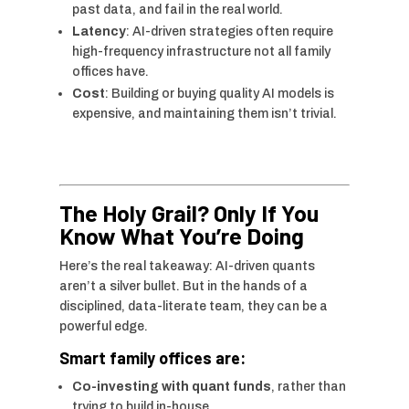
past data, and fail in the real world.
Latency
: AI-driven strategies often require
high-frequency infrastructure not all family
offices have.
Cost
: Building or buying quality AI models is
expensive, and maintaining them isn’t trivial.
The Holy Grail? Only If You
Know What You’re Doing
Here’s the real takeaway: AI-driven quants
aren’t a silver bullet. But in the hands of a
disciplined, data-literate team, they can be a
powerful edge.
Smart family offices are:
Co-investing with quant funds
, rather than
trying to build in-house.