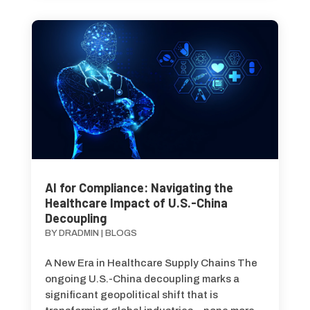
AI for Compliance: Navigating the
Healthcare Impact of U.S.-China
Decoupling
BY
DRADMIN
|
BLOGS
A New Era in Healthcare Supply Chains The
ongoing U.S.-China decoupling marks a
significant geopolitical shift that is