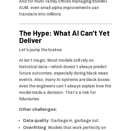
And for multi-family offices managing $500M+
AUM, even small alpha improvements can
translate into millions.
The Hype: What AI Can’t Yet
Deliver
Let’s pump the brakes.
AI isn’t magic. Most models still rely on
historical data—which doesn’t always predict
future outcomes, especially during black swan
events. Also, many AI systems are black boxes:
even the engineers can’t always explain how the
model made a decision. That’s a risk for
fiduciaries.
Other challenges:
Data quality
: Garbage in, garbage out.
Overfitting
: Models that work perfectly on