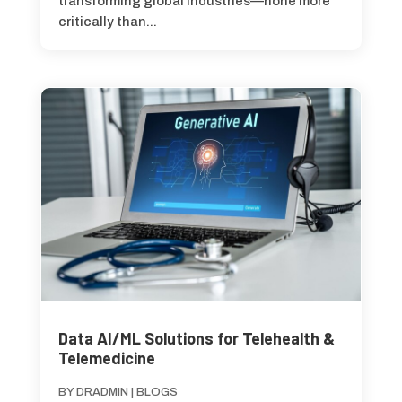
transforming global industries—none more
critically than...
Data AI/ML Solutions for Telehealth &
Telemedicine
BY
DRADMIN
|
BLOGS