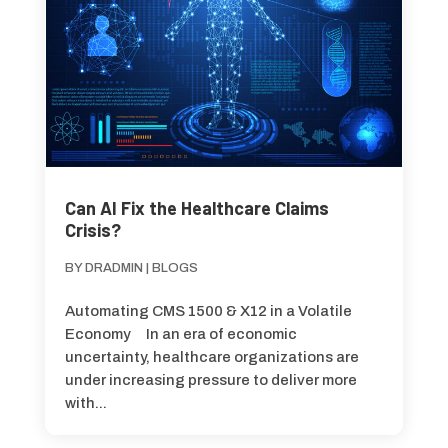
Can AI Fix the Healthcare Claims
Crisis?
BY
DRADMIN
|
BLOGS
Automating CMS 1500 & X12 in a Volatile
Economy In an era of economic
uncertainty, healthcare organizations are
under increasing pressure to deliver more
with...