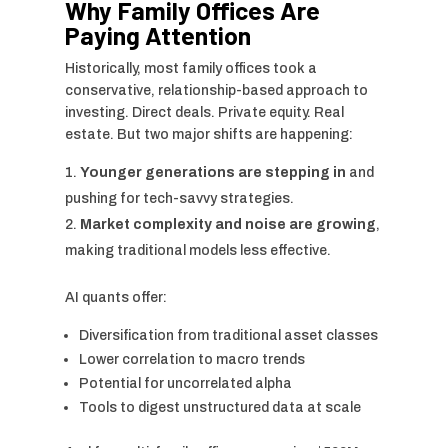
Why Family Offices Are
Paying Attention
Historically, most family offices took a
conservative, relationship-based approach to
investing. Direct deals. Private equity. Real
estate. But two major shifts are happening:
Younger generations are stepping in
and
pushing for tech-savvy strategies.
Market complexity and noise are growing
,
making traditional models less effective.
AI quants offer:
Diversification from traditional asset classes
Lower correlation to macro trends
Potential for uncorrelated alpha
Tools to digest unstructured data at scale