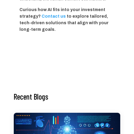
Curious how AI fits into your investment
strategy?
Contact us
to explore tailored,
tech-driven solutions that align with your
long-term goals.
Recent Blogs