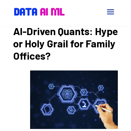
AI-Driven Quants: Hype
or Holy Grail for Family
Offices?