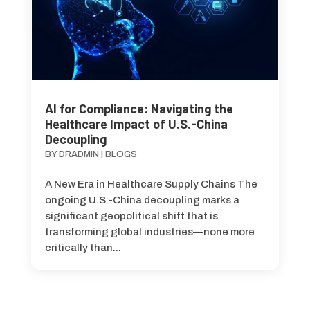
AI for Compliance: Navigating the
Healthcare Impact of U.S.-China
Decoupling
BY
DRADMIN
|
BLOGS
A New Era in Healthcare Supply Chains The
ongoing U.S.-China decoupling marks a
significant geopolitical shift that is
transforming global industries—none more
critically than...