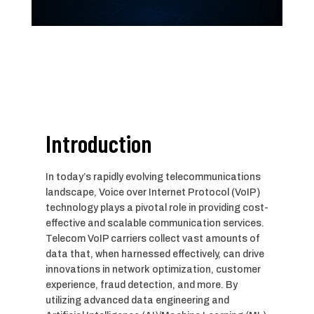
Introduction
In today’s rapidly evolving telecommunications
landscape, Voice over Internet Protocol (VoIP)
technology plays a pivotal role in providing cost-
effective and scalable communication services.
Telecom VoIP carriers collect vast amounts of
data that, when harnessed effectively, can drive
innovations in network optimization, customer
experience, fraud detection, and more. By
utilizing advanced data engineering and