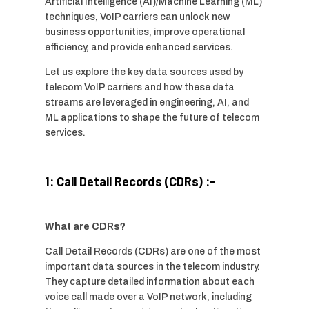
Artificial Intelligence (AI)/Machine Learning (ML)
techniques, VoIP carriers can unlock new
business opportunities, improve operational
efficiency, and provide enhanced services.
Let us explore the key data sources used by
telecom VoIP carriers and how these data
streams are leveraged in engineering, AI, and
ML applications to shape the future of telecom
services.
1: Call Detail Records (CDRs) :-
What are CDRs?
Call Detail Records (CDRs) are one of the most
important data sources in the telecom industry.
They capture detailed information about each
voice call made over a VoIP network, including