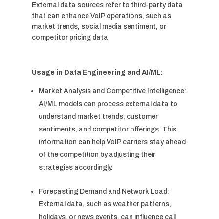
External data sources refer to third-party data
that can enhance VoIP operations, such as
market trends, social media sentiment, or
competitor pricing data.
Usage in Data Engineering and AI/ML:
Market Analysis and Competitive Intelligence:
AI/ML models can process external data to
understand market trends, customer
sentiments, and competitor offerings. This
information can help VoIP carriers stay ahead
of the competition by adjusting their
strategies accordingly.
Forecasting Demand and Network Load:
External data, such as weather patterns,
holidays, or news events, can influence call