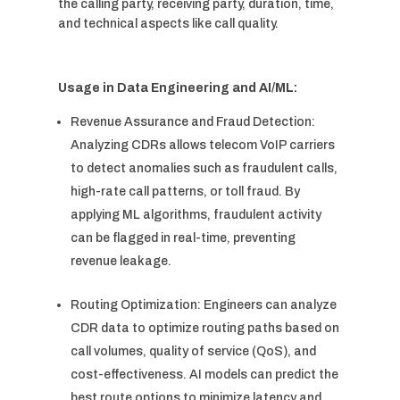
the calling party, receiving party, duration, time,
and technical aspects like call quality.
Usage in Data Engineering and AI/ML:
Revenue Assurance and Fraud Detection:
Analyzing CDRs allows telecom VoIP carriers
to detect anomalies such as fraudulent calls,
high-rate call patterns, or toll fraud. By
applying ML algorithms, fraudulent activity
can be flagged in real-time, preventing
revenue leakage.
Routing Optimization: Engineers can analyze
CDR data to optimize routing paths based on
call volumes, quality of service (QoS), and
cost-effectiveness. AI models can predict the
best route options to minimize latency and