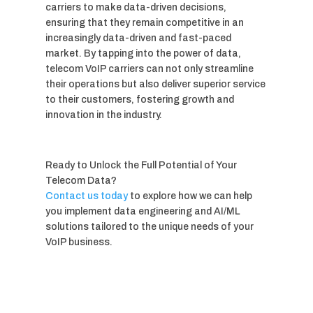
carriers to make data-driven decisions,
ensuring that they remain competitive in an
increasingly data-driven and fast-paced
market. By tapping into the power of data,
telecom VoIP carriers can not only streamline
their operations but also deliver superior service
to their customers, fostering growth and
innovation in the industry.
Ready to Unlock the Full Potential of Your
Telecom Data?
Contact us today
to explore how we can help
you implement data engineering and AI/ML
solutions tailored to the unique needs of your
VoIP business.