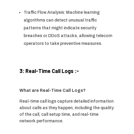
Traffic Flow Analysis: Machine learning
algorithms can detect unusual traffic
patterns that might indicate security
breaches or DDoS attacks, allowing telecom
operators to take preventive measures.
3: Real-Time Call Logs :-
What are Real-Time Call Logs?
Real-time call logs capture detailed information
about calls as they happen, including the quality
of the call, call setup time, and real-time
network performance.