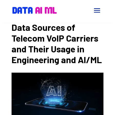
Data Sources of
Telecom VoIP Carriers
and Their Usage in
Engineering and AI/ML