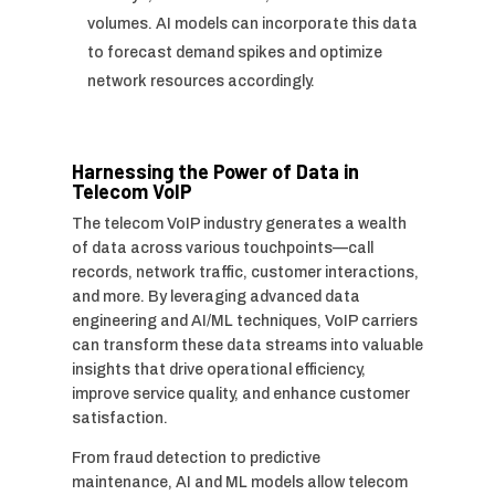
volumes. AI models can incorporate this data
to forecast demand spikes and optimize
network resources accordingly.
Harnessing the Power of Data in
Telecom VoIP
The telecom VoIP industry generates a wealth
of data across various touchpoints—call
records, network traffic, customer interactions,
and more. By leveraging advanced data
engineering and AI/ML techniques, VoIP carriers
can transform these data streams into valuable
insights that drive operational efficiency,
improve service quality, and enhance customer
satisfaction.
From fraud detection to predictive
maintenance, AI and ML models allow telecom