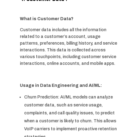
What is Customer Data?
Customer data includes all the information
related to a customer’s account, usage
patterns, preferences, billing history, and service
interactions. This data is collected across
various touchpoints, including customer service
interactions, online accounts, and mobile apps.
Usage in Data Engineering and AI/ML:
Churn Prediction: AI/ML models can analyze
customer data, such as service usage,
complaints, and call quality issues, to predict
when a customer is likely to churn. This allows
VoIP carriers to implement proactive retention
strategies.