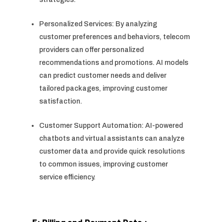
Personalized Services: By analyzing
customer preferences and behaviors, telecom
providers can offer personalized
recommendations and promotions. AI models
can predict customer needs and deliver
tailored packages, improving customer
satisfaction.
Customer Support Automation: AI-powered
chatbots and virtual assistants can analyze
customer data and provide quick resolutions
to common issues, improving customer
service efficiency.