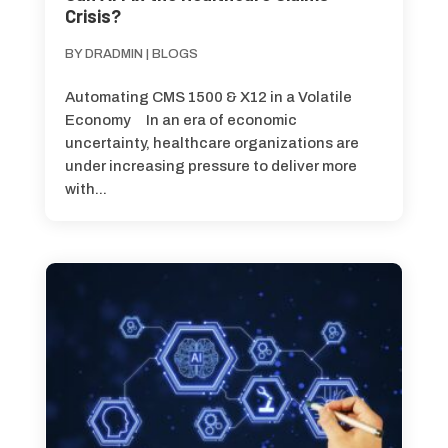
Crisis?
BY
DRADMIN
|
BLOGS
Automating CMS 1500 & X12 in a Volatile
Economy In an era of economic
uncertainty, healthcare organizations are
under increasing pressure to deliver more
with...