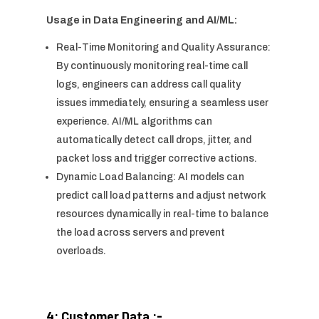
Usage in Data Engineering and AI/ML:
Real-Time Monitoring and Quality Assurance:
By continuously monitoring real-time call
logs, engineers can address call quality
issues immediately, ensuring a seamless user
experience. AI/ML algorithms can
automatically detect call drops, jitter, and
packet loss and trigger corrective actions.
Dynamic Load Balancing: AI models can
predict call load patterns and adjust network
resources dynamically in real-time to balance
the load across servers and prevent
overloads.
4: Customer Data :-