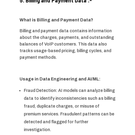
5: Billing and Payment Data :-
What is Billing and Payment Data?
Billing and payment data contains information
about the charges, payments, and outstanding
balances of VoIP customers. This data also
tracks usage-based pricing, billing cycles, and
payment methods.
Usage in Data Engineering and AI/ML:
Fraud Detection: AI models can analyze billing
data to identify inconsistencies such as billing
fraud, duplicate charges, or misuse of
premium services. Fraudulent patterns can be
detected and flagged for further
investigation.