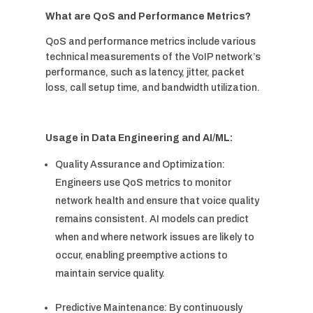
What are QoS and Performance Metrics?
QoS and performance metrics include various
technical measurements of the VoIP network’s
performance, such as latency, jitter, packet
loss, call setup time, and bandwidth utilization.
Usage in Data Engineering and AI/ML:
Quality Assurance and Optimization:
Engineers use QoS metrics to monitor
network health and ensure that voice quality
remains consistent. AI models can predict
when and where network issues are likely to
occur, enabling preemptive actions to
maintain service quality.
Predictive Maintenance: By continuously