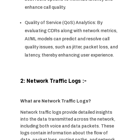
enhance call quality.
Quality of Service (QoS) Analytics: By
evaluating CDRs along with network metrics,
AI/ML models can predict and resolve call
quality issues, such as jitter, packet loss, and
latency, thereby enhancing user experience.
2: Network Traffic Logs :-
What are Network Traffic Logs?
Network traffic logs provide detailed insights
into the data transmitted across the network,
including both voice and data packets. These
logs contain information about the flow of
data, packet loss, routing paths, and network