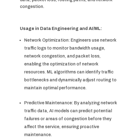
congestion.
Usage in Data Engineering and AI/ML:
Network Optimization: Engineers use network
traffic logs to monitor bandwidth usage,
network congestion, and packet loss,
enabling the optimization of network
resources. ML algorithms can identify traffic
bottlenecks and dynamically adjust routing to
maintain optimal performance.
Predictive Maintenance: By analyzing network
traffic data, AI models can predict potential
failures or areas of congestion before they
affect the service, ensuring proactive
maintenance.