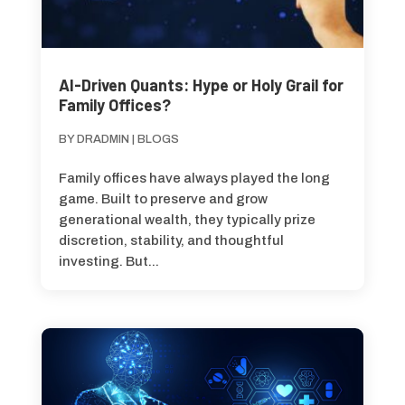
AI-Driven Quants: Hype or Holy Grail for
Family Offices?
BY
DRADMIN
|
BLOGS
Family offices have always played the long
game. Built to preserve and grow
generational wealth, they typically prize
discretion, stability, and thoughtful
investing. But...