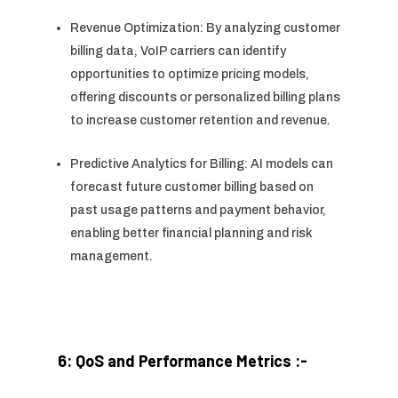
Revenue Optimization: By analyzing customer
billing data, VoIP carriers can identify
opportunities to optimize pricing models,
offering discounts or personalized billing plans
to increase customer retention and revenue.
Predictive Analytics for Billing: AI models can
forecast future customer billing based on
past usage patterns and payment behavior,
enabling better financial planning and risk
management.
6: QoS and Performance Metrics :-