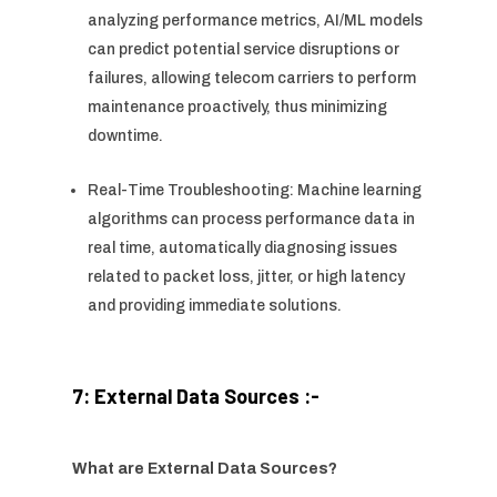
analyzing performance metrics, AI/ML models
can predict potential service disruptions or
failures, allowing telecom carriers to perform
maintenance proactively, thus minimizing
downtime.
Real-Time Troubleshooting: Machine learning
algorithms can process performance data in
real time, automatically diagnosing issues
related to packet loss, jitter, or high latency
and providing immediate solutions.
7: External Data Sources :-
What are External Data Sources?