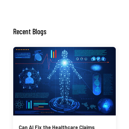
Recent Blogs
Can AI Fix the Healthcare Claims